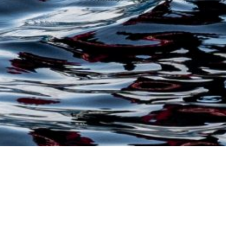
Trusted Site
Verified by
Trustindex