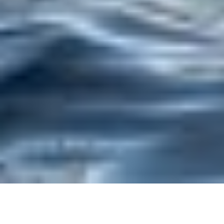
Trusted Site
Verified by
Trustindex
EXPERIENCE GLENCOE: FROM