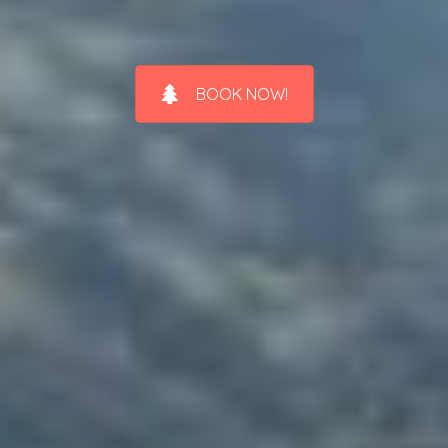
BOOK NOW!